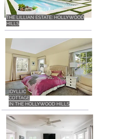
THE LILLIAN ESTATE: HOLLYWOOD
HILLS
IDYLLIC
COTTAGE
IN THE HOLLYWOOD HILLS