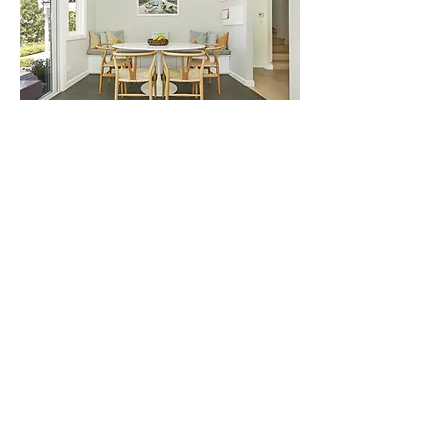
PEACEFUL FAMILY GETAWAY
El SERENO PROPERTIES
THE JEWEL ON THE HILL