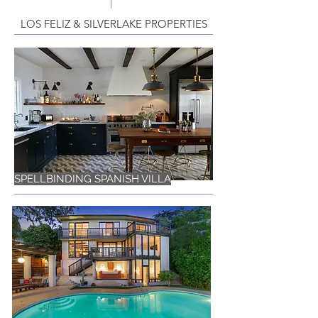
LOS FELIZ & SILVERLAKE PROPERTIES
SPELLBINDING SPANISH VILLA