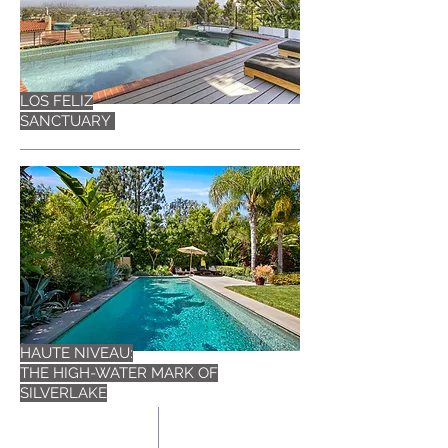
LOS FELIZ
SANCTUARY
HAUTE NIVEAU:
THE HIGH-WATER MARK OF
SILVERLAKE