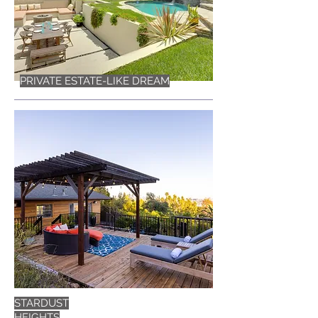
PRIVATE ESTATE-LIKE DREAM
STARDUST
HEIGHTS