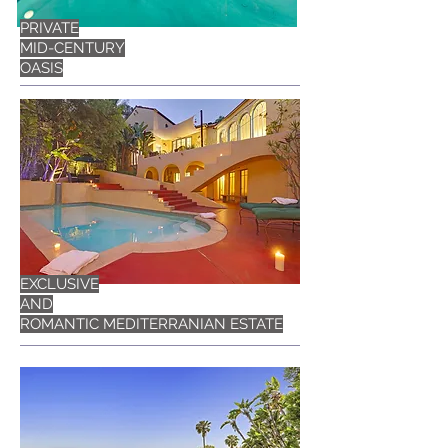
PRIVATE
MID-CENTURY
OASIS
EXCLUSIVE
AND
ROMANTIC MEDITERRANIAN ESTATE