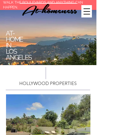
WALK THE BOULEVARDS AND ANYTHING CAN
HAPPEN.
AT-
HOME
IN
LOS
ANGELES
HOLLYWOOD PROPERTIES