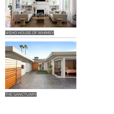
WEHO HOUSE OF WHIMSY
THE SANCTUARY