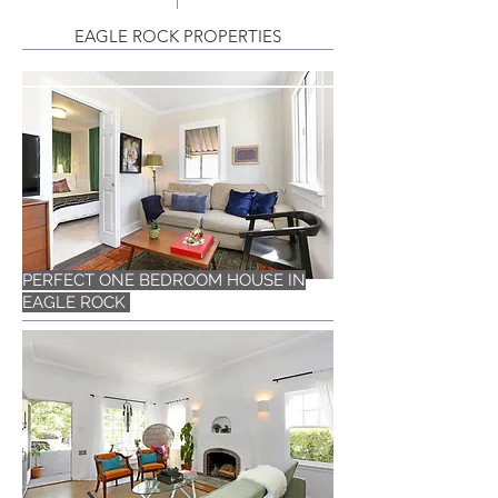
EAGLE ROCK PROPERTIES
PERFECT ONE BEDROOM HOUSE IN
EAGLE ROCK