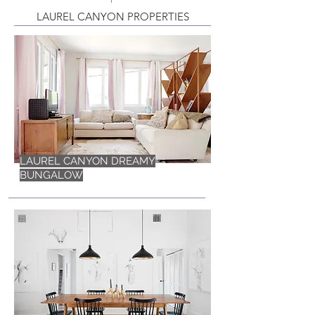
LAUREL CANYON PROPERTIES
LAUREL CANYON DREAMY
BUNGALOW