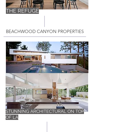
THE REFUGE
BEACHWOOD CANYON PROPERTIES
STUNNING ARCHITECTURAL ON TOP
OF LA