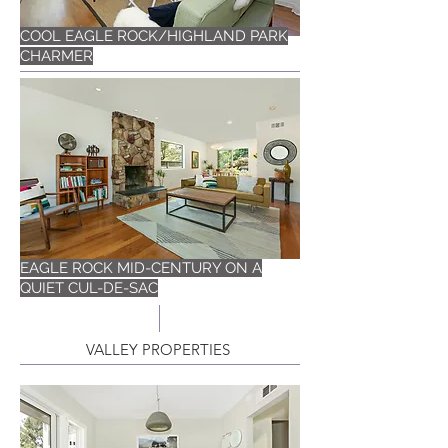
COOL EAGLE ROCK/HIGHLAND PARK
CHARMER
EAGLE ROCK MID-CENTURY ON A
QUIET CUL-DE-SAC
VALLEY PROPERTIES