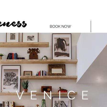
BOOK NOW
VENICE