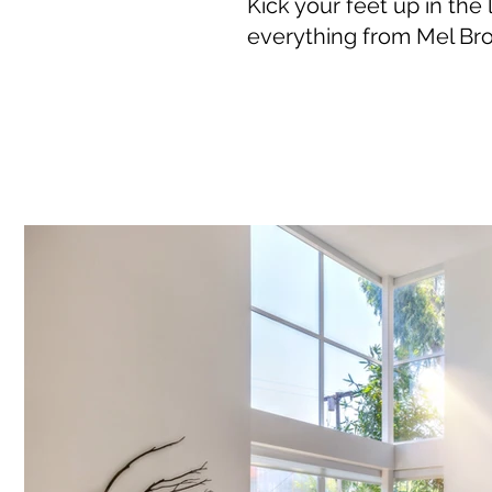
Kick your feet up in the
everything from Mel Bro