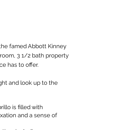
 the famed Abbott Kinney
droom, 3 1/2 bath property
ce has to offer.
ight and look up to the
lo is filled with
axation and a sense of