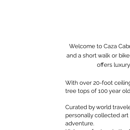
Welcome to Caza Cabri
and a short walk or bik
offers luxury
With over 20-foot ceiling
tree tops of 100 year ol
Curated by world travele
personally collected art
adventure.