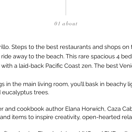
01 about
llo. Steps to the best restaurants and shops on
e ride away to the beach. This rare spacious 4 be
 with a laid-back Pacific Coast zen. The best Veni
s in the main living room, you’ll bask in beachy l
d eucalyptus trees.
r and cookbook author Elana Horwich, Caza Cabril
 and items to inspire creativity, open-hearted rel