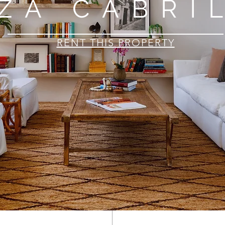
ZA CABRI
RENT THIS PROPERTY