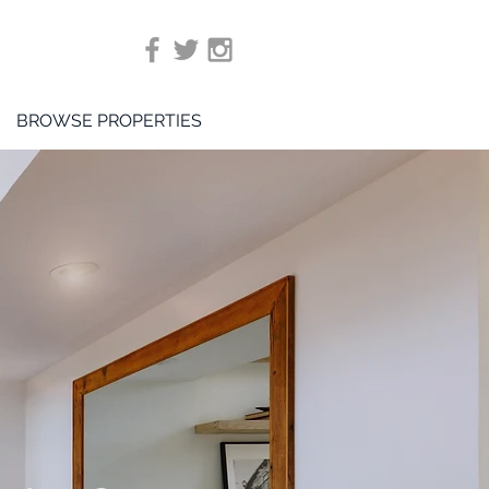
BROWSE PROPERTIES