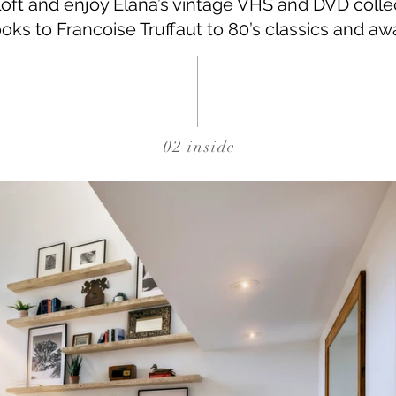
 loft and enjoy Elana’s vintage VHS and DVD colle
oks to Francoise Truffaut to 80’s classics and a
02 inside