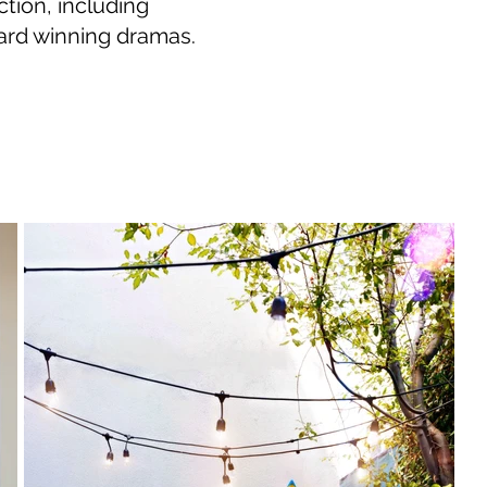
ction, including
ward winning dramas.